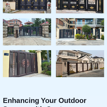
Enhancing Your Outdoor