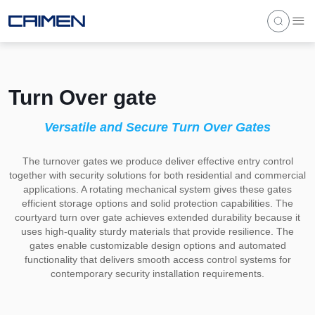
Turn Over gate
Versatile and Secure Turn Over Gates
The turnover gates we produce deliver effective entry control
together with security solutions for both residential and commercial
applications. A rotating mechanical system gives these gates
efficient storage options and solid protection capabilities. The
courtyard turn over gate achieves extended durability because it
uses high-quality sturdy materials that provide resilience. The
gates enable customizable design options and automated
functionality that delivers smooth access control systems for
contemporary security installation requirements.