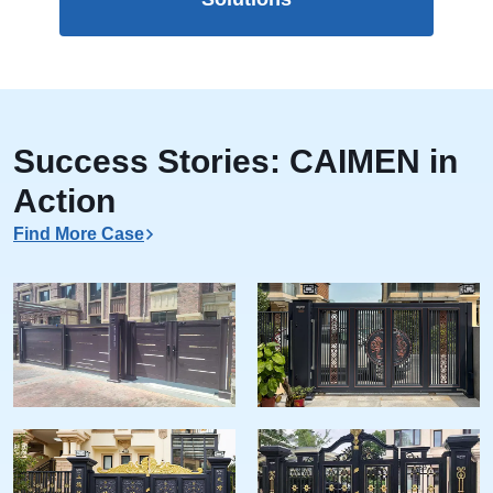
Success Stories: CAIMEN in
Action
Find More Case