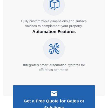
Fully customizable dimensions and surface
finishes to complement your property.
Automation Features
Integrated smart automation systems for
effortless operation.
Get a Free Quote for Gates or
Solutions