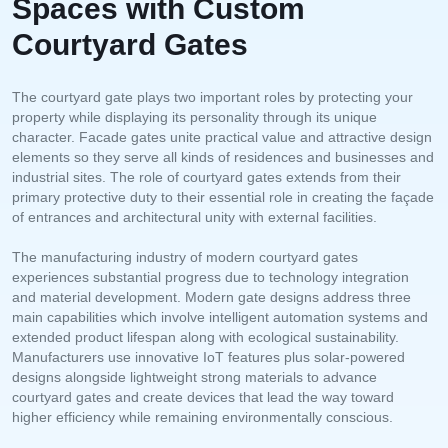
Spaces with Custom
Courtyard Gates
The courtyard gate plays two important roles by protecting your
property while displaying its personality through its unique
character. Facade gates unite practical value and attractive design
elements so they serve all kinds of residences and businesses and
industrial sites. The role of courtyard gates extends from their
primary protective duty to their essential role in creating the façade
of entrances and architectural unity with external facilities.
The manufacturing industry of modern courtyard gates
experiences substantial progress due to technology integration
and material development. Modern gate designs address three
main capabilities which involve intelligent automation systems and
extended product lifespan along with ecological sustainability.
Manufacturers use innovative IoT features plus solar-powered
designs alongside lightweight strong materials to advance
courtyard gates and create devices that lead the way toward
higher efficiency while remaining environmentally conscious.