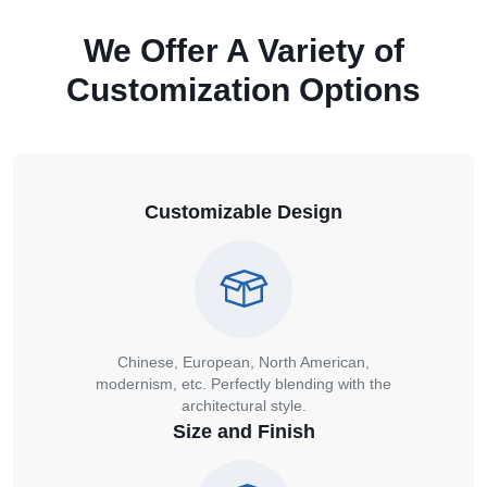
We Offer A Variety of
Customization Options
Customizable Design
Chinese, European, North American,
modernism, etc. Perfectly blending with the
architectural style.
Size and Finish