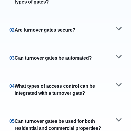
types of gates?
02
Are turnover gates secure?
03
Can turnover gates be automated?
04
What types of access control can be
integrated with a turnover gate?
05
Can turnover gates be used for both
residential and commercial properties?