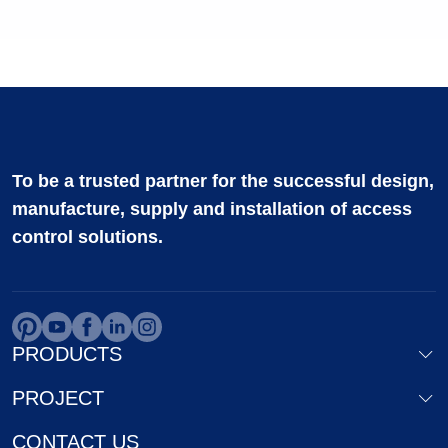
To be a trusted partner for the successful design,
manufacture, supply and installation of access
control solutions.
PRODUCTS
PROJECT
CONTACT US