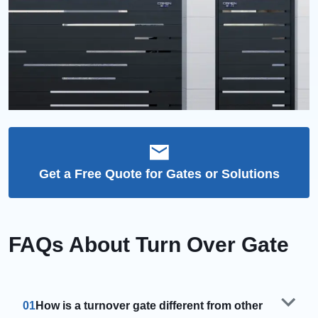
Get a Free Quote for Gates or Solutions
FAQs About Turn Over Gate
01
How is a turnover gate different from other