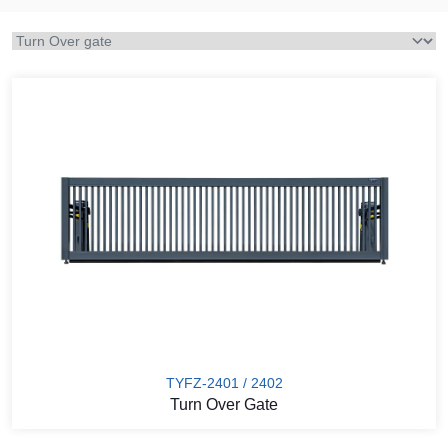
TYFZ-2401 / 2402
Turn Over Gate