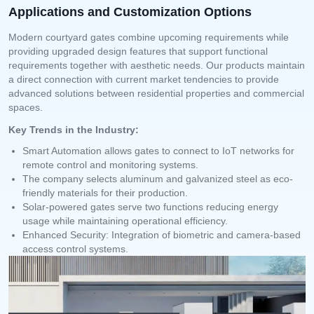
Applications and Customization Options
Modern courtyard gates combine upcoming requirements while
providing upgraded design features that support functional
requirements together with aesthetic needs. Our products maintain
a direct connection with current market tendencies to provide
advanced solutions between residential properties and commercial
spaces.
Key Trends in the Industry:
Smart Automation allows gates to connect to IoT networks for
remote control and monitoring systems.
The company selects aluminum and galvanized steel as eco-
friendly materials for their production.
Solar-powered gates serve two functions reducing energy
usage while maintaining operational efficiency.
Enhanced Security: Integration of biometric and camera-based
access control systems.