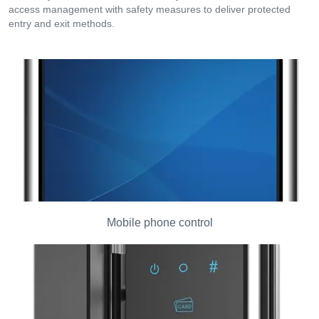
access management with safety measures to deliver protected
entry and exit methods.
Mobile phone control