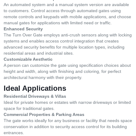
An automated system and a manual system version are available
to customers. Control access through automated gates using
remote controls and keypads with mobile applications, and choose
manual gates for applications with limited need or traffic.
Enhanced Security
The Turn Over Gate employs anti-crush sensors along with locking
systems and enables access control integration that creates
advanced security benefits for multiple location types, including
residential areas and industrial sites.
Customizable Aesthetic
A person can customize the gate using specification choices about
height and width, along with finishing and coloring, for perfect
architectural harmony with their property.
Ideal Applications
Residential Driveways & Villas
Ideal for private homes or estates with narrow driveways or limited
space for traditional gates.
Commercial Properties & Parking Areas
The gate works ideally for any business or facility that needs space
conservation in addition to security access control for its building
entrances.