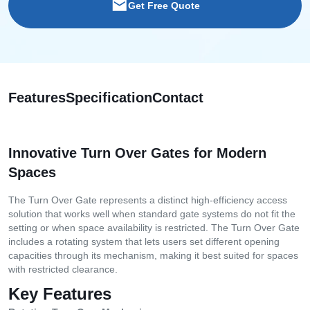
Get Free Quote
Features
Specification
Contact
Innovative Turn Over Gates for Modern
Spaces
The Turn Over Gate represents a distinct high-efficiency access
solution that works well when standard gate systems do not fit the
setting or when space availability is restricted. The Turn Over Gate
includes a rotating system that lets users set different opening
capacities through its mechanism, making it best suited for spaces
with restricted clearance.
Key Features