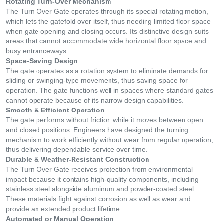
Rotating Turn-Over Mechanism
The Turn Over Gate operates through its special rotating motion,
which lets the gatefold over itself, thus needing limited floor space
when gate opening and closing occurs. Its distinctive design suits
areas that cannot accommodate wide horizontal floor space and
busy entranceways.
Space-Saving Design
The gate operates as a rotation system to eliminate demands for
sliding or swinging-type movements, thus saving space for
operation. The gate functions well in spaces where standard gates
cannot operate because of its narrow design capabilities.
Smooth & Efficient Operation
The gate performs without friction while it moves between open
and closed positions. Engineers have designed the turning
mechanism to work efficiently without wear from regular operation,
thus delivering dependable service over time.
Durable & Weather-Resistant Construction
The Turn Over Gate receives protection from environmental
impact because it contains high-quality components, including
stainless steel alongside aluminum and powder-coated steel.
These materials fight against corrosion as well as wear and
provide an extended product lifetime.
Automated or Manual Operation