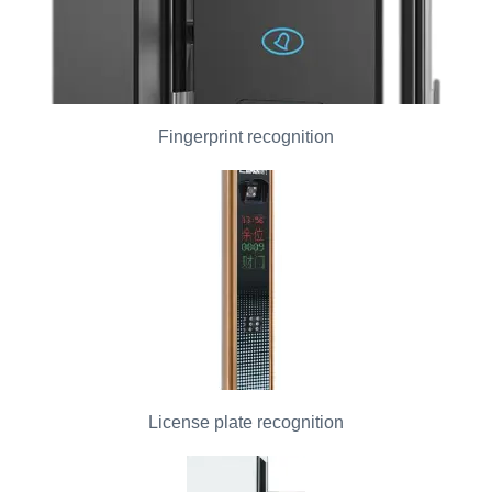
Fingerprint recognition
License plate recognition