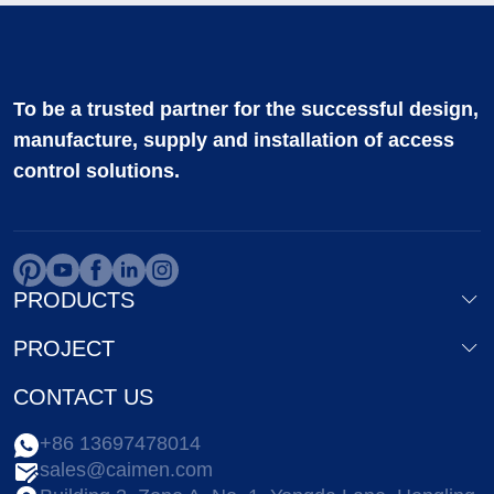
To be a trusted partner for the successful design,
manufacture, supply and installation of access
control solutions.
PRODUCTS
PROJECT
CONTACT US
+86 13697478014
sales@caimen.com