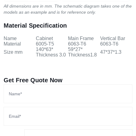
All dimensions are in mm. The schematic diagram takes one of the
models as an example and is for reference only.
Material Specification
Name
Cabinet
Main Frame
Vertical Bar
Material
6005-T5
6063-T6
6063-T6
140*63*
59*27*
Size mm
47*37*1.3
Thickness 3.0
Thickness1.8
Get Free Quote Now