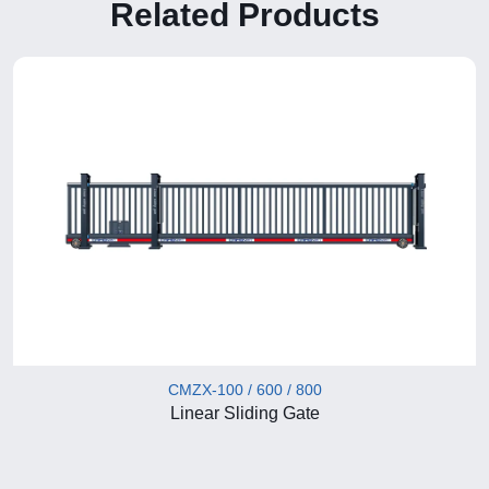
Related Products
CMZX-100 / 600 / 800
Linear Sliding Gate