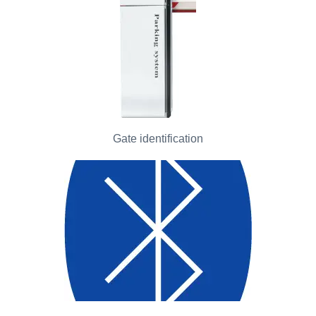
Gate identification