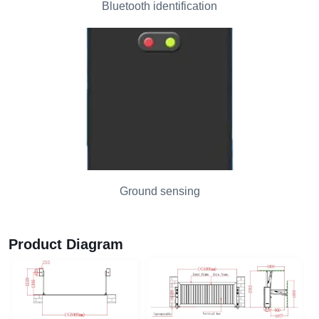
Bluetooth identification
Ground sensing
Product Diagram