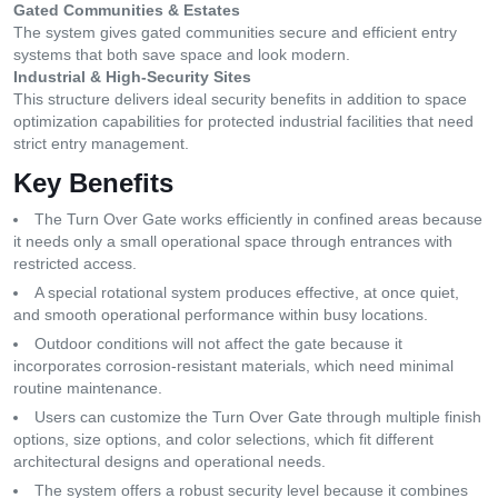
Gated Communities & Estates
The system gives gated communities secure and efficient entry
systems that both save space and look modern.
Industrial & High-Security Sites
This structure delivers ideal security benefits in addition to space
optimization capabilities for protected industrial facilities that need
strict entry management.
Key Benefits
The Turn Over Gate works efficiently in confined areas because
it needs only a small operational space through entrances with
restricted access.
A special rotational system produces effective, at once quiet,
and smooth operational performance within busy locations.
Outdoor conditions will not affect the gate because it
incorporates corrosion-resistant materials, which need minimal
routine maintenance.
Users can customize the Turn Over Gate through multiple finish
options, size options, and color selections, which fit different
architectural designs and operational needs.
The system offers a robust security level because it combines