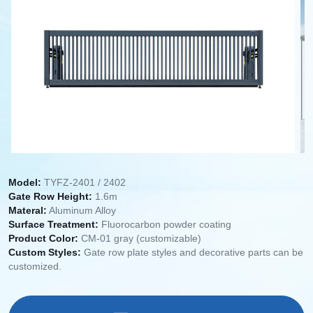
Model:
TYFZ-2401 / 2402
Gate Row Height:
1.6m
Materal:
Aluminum Alloy
Surface Treatment:
Fluorocarbon powder coating
Product Color:
CM-01 gray (customizable)
Custom Styles:
Gate row plate styles and decorative parts can be
customized.