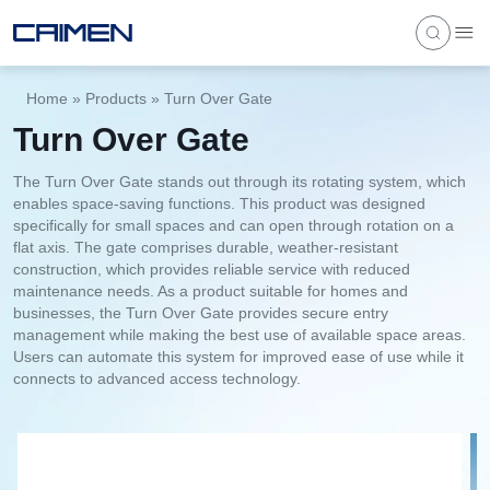
Home
»
Products
»
Turn Over Gate
Turn Over Gate
The Turn Over Gate stands out through its rotating system, which
enables space-saving functions. This product was designed
specifically for small spaces and can open through rotation on a
flat axis. The gate comprises durable, weather-resistant
construction, which provides reliable service with reduced
maintenance needs. As a product suitable for homes and
businesses, the Turn Over Gate provides secure entry
management while making the best use of available space areas.
Users can automate this system for improved ease of use while it
connects to advanced access technology.
1
/
4