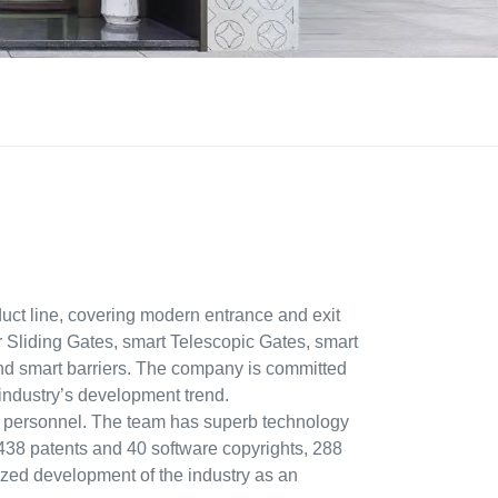
ct line, covering modern entrance and exit
r Sliding Gates, smart Telescopic Gates, smart
and smart barriers. The company is committed
 industry’s development trend.
 personnel. The team has superb technology
ed 438 patents and 40 software copyrights, 288
dized development of the industry as an