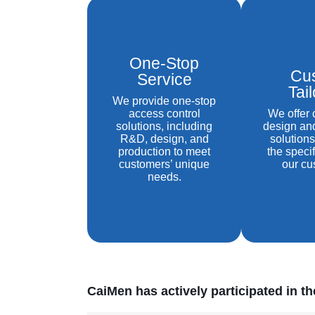
One-Stop
Cu
Service
Tai
We provide one-stop
access control
We offer
solutions, including
design an
R&D, design, and
solutions
production to meet
the speci
customers’ unique
our cu
needs.
CaiMen has actively participated in t