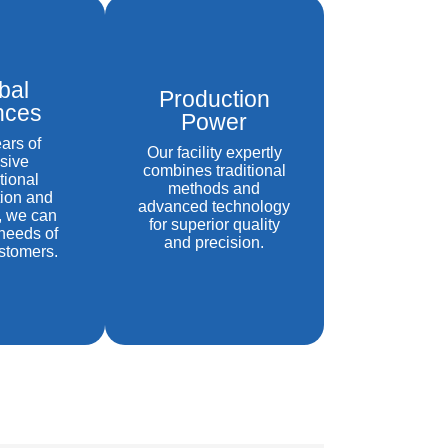
bal
Production
ances
Power
ars of
Our facility expertly
sive
combines traditional
tional
methods and
ion and
advanced technology
, we can
for superior quality
needs of
and precision.
stomers.