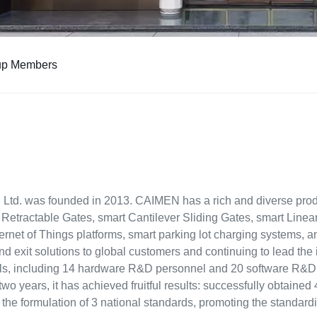
up Members
Ltd. was founded in 2013. CAIMEN has a rich and diverse produ
 Retractable Gates, smart Cantilever Sliding Gates, smart Linea
ernet of Things platforms, smart parking lot charging systems, 
and exit solutions to global customers and continuing to lead the
als, including 14 hardware R&D personnel and 20 software R&D
 two years, it has achieved fruitful results: successfully obtain
n the formulation of 3 national standards, promoting the standar