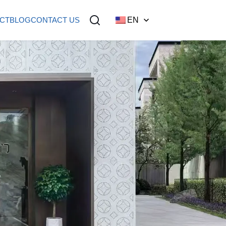
CT
BLOG
CONTACT US
EN