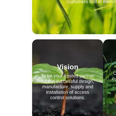
customers first in every
Vision
O
To be your trusted partner
c
for the successful design,
manufacture, supply and
installation of access
control solutions.