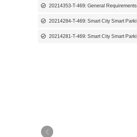
20214353-T-469: General Requirements fo
20214284-T-469: Smart City Smart Parki
20214281-T-469: Smart City Smart Parki