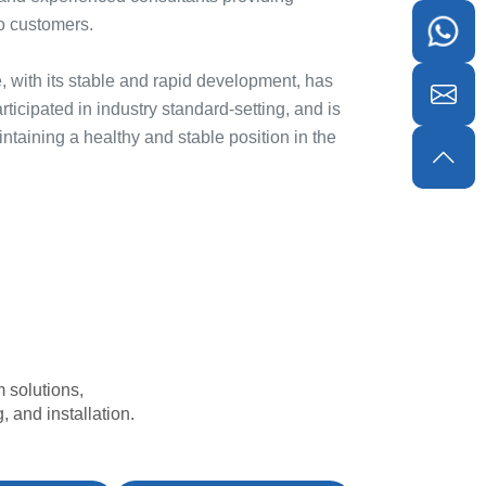
o customers.
, with its stable and rapid development, has
ticipated in industry standard-setting, and is
taining a healthy and stable position in the
 solutions,
 and installation.