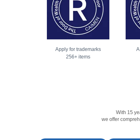
Apply for trademarks
A
256+ items
With 15 ye
we offer comprehe