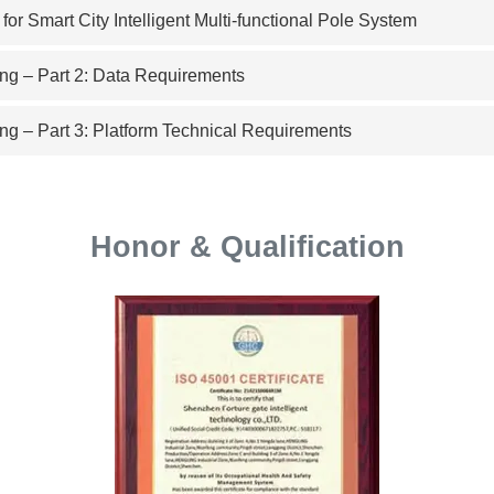
r Smart City Intelligent Multi-functional Pole System
ng – Part 2: Data Requirements
ng – Part 3: Platform Technical Requirements
Honor & Qualification