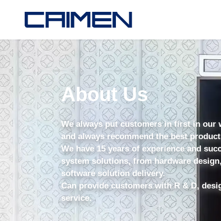
About Us
We always put customers in first in our
and always recommend the best products 
We have 15 years of experience and succ
system solutions, from hardware design,
software solution delivery.
Can provide customers with R & D, desi
service.