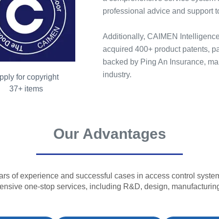
professional advice and support t
Additionally, CAIMEN Intelligence
acquired 400+ product patents, par
backed by Ping An Insurance, main
industry.
pply for copyright
37+ items
Our Advantages
ars of experience and successful cases in access control system
nsive one-stop services, including R&D, design, manufacturing,