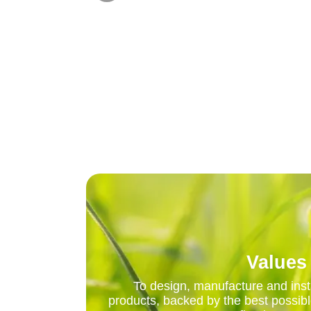
Values
To design, manufacture and insta
products, backed by the best possibl