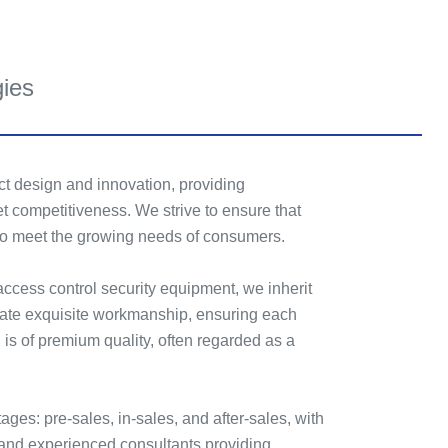
gies
t design and innovation, providing
t competitiveness. We strive to ensure that
 to meet the growing needs of consumers.
 access control security equipment, we inherit
reate exquisite workmanship, ensuring each
 is of premium quality, often regarded as a
tages: pre-sales, in-sales, and after-sales, with
and experienced consultants providing