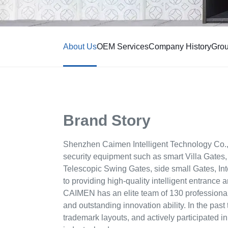
About Us
OEM Services
Company History
Gro
Brand Story
Shenzhen Caimen Intelligent Technology Co., 
security equipment such as smart Villa Gates,
Telescopic Swing Gates, side small Gates, Int
to providing high-quality intelligent entrance 
CAIMEN has an elite team of 130 profession
and outstanding innovation ability. In the past
trademark layouts, and actively participated i