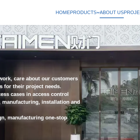
HOME
PRODUCTS
ABOUT US
PROJE
 work, care about our customers
for their project needs.
ess cases in access control
 manufacturing, installation and
gn, manufacturing one-stop