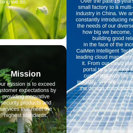
Over the past 15 yea
thing we do.
small factory to a multi
industry in China. We a
constantly introducing 
the needs of our diver
how big we become, we
building good rel
In the face of the inc
CaiMen Intelligent Techn
leading cloud manageme
it. From our cloud p
portal to a one-stop 
Mission
customers with the s
industry. We are commit
ur mission is to exceed
the design, manufactur
ustomer expectations by
co
providing innovative
security products and
services that meet the
highest standards.