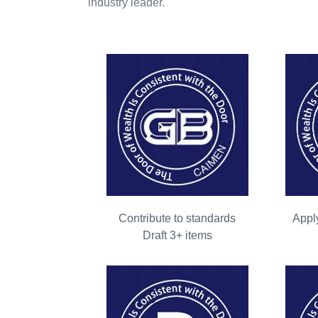
industry leader.
Contribute to standards
Apply
Draft 3+ items