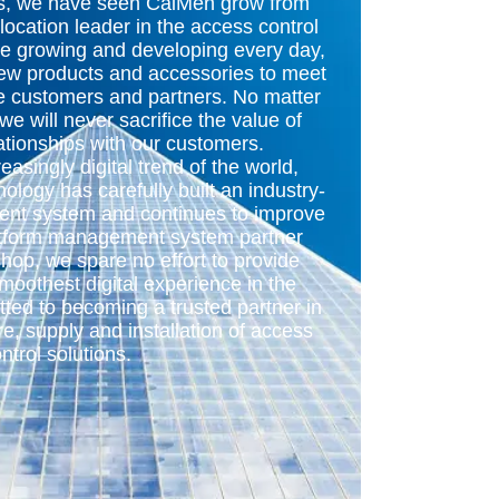
rs, we have seen CaiMen grow from
-location leader in the access control
re growing and developing every day,
new products and accessories to meet
se customers and partners. No matter
 will never sacrifice the value of
ationships with our customers.
reasingly digital trend of the world,
ology has carefully built an industry-
nt system and continues to improve
latform management system partner
shop, we spare no effort to provide
moothest digital experience in the
ted to becoming a trusted partner in
e, supply and installation of access
ntrol solutions.