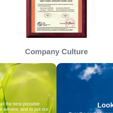
Company Culture
Look
ll the best possible
e service, and to put our