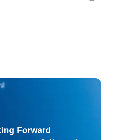
ing Forward