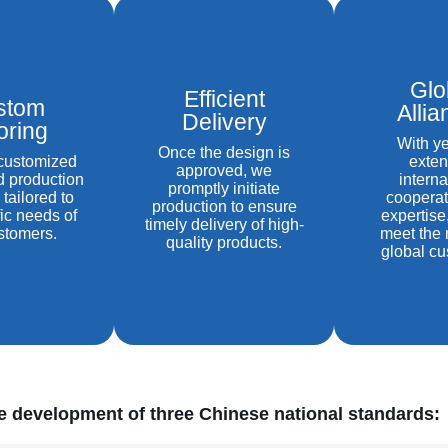
Glo
Efficient
stom
Alli
Delivery
loring
With ye
Once the design is
 customized
exten
approved, we
d production
interna
promptly initiate
 tailored to
cooperat
production to ensure
fic needs of
expertise
timely delivery of high-
stomers.
meet the 
quality products.
global cu
he development of three Chinese national standards: