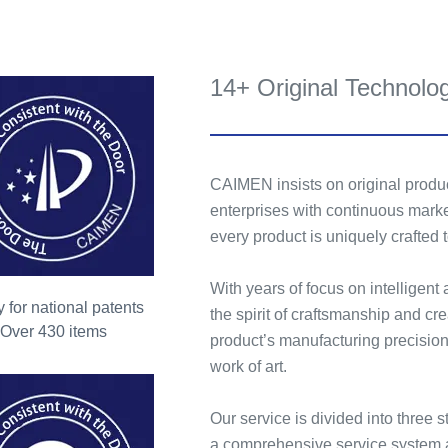
14+ Original Technolo
CAIMEN insists on original produc
enterprises with continuous marke
every product is uniquely crafted
With years of focus on intelligent
 for national patents
the spirit of craftsmanship and c
Over 430 items
product’s manufacturing precision
work of art.
Our service is divided into three s
a comprehensive service system 