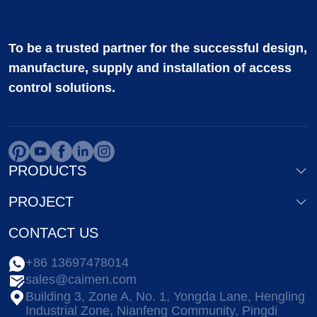
To be a trusted partner for the successful design,
manufacture, supply and installation of access
control solutions.
PRODUCTS
PROJECT
CONTACT US
+86 13697478014
sales@caimen.com
Building 3, Zone A, No. 1, Yongda Lane, Hengling
Industrial Zone, Nianfeng Community, Pingdi