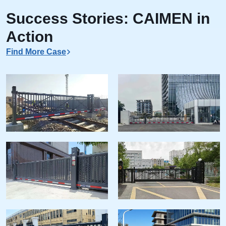
Success Stories: CAIMEN in
Action
Find More Case