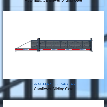
Automatic Cantilever Sliding Gate
CMXF-666 / 735 / 740 / 745
Cantilever Sliding Gate