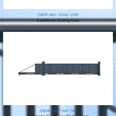
CMXF-860 / 910A / 1930
Cantilever Sliding Gate
CMXF-750 / 760 / 780