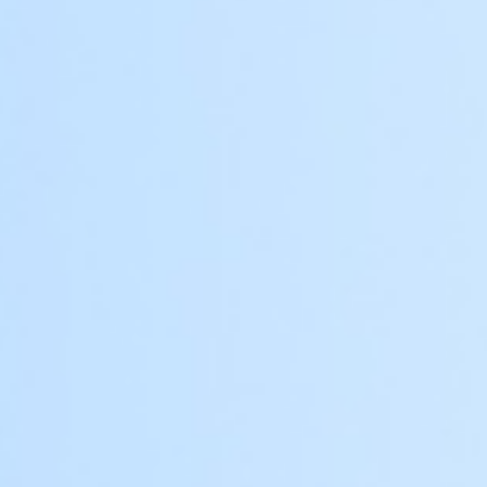
Customizable Design
Chinese, European, North American,
modernism, etc. Perfectly blending with the
architectural style.
Size and Finish
Fully customizable dimensions and surface
finishes to complement your property.