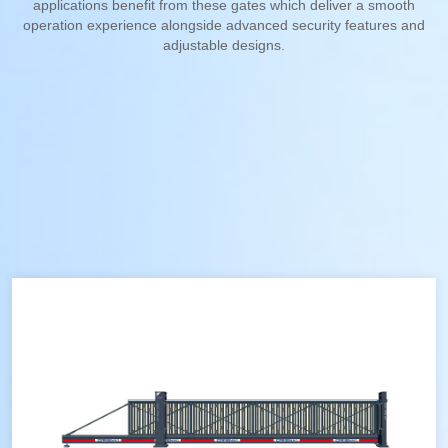
applications benefit from these gates which deliver a smooth
operation experience alongside advanced security features and
adjustable designs.