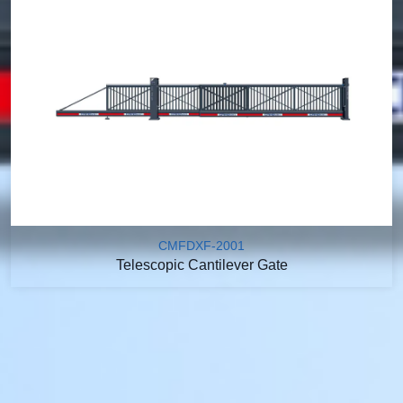
CMFDXF-2001
Telescopic Cantilever Gate
We Offer A Variety of
Customization Options