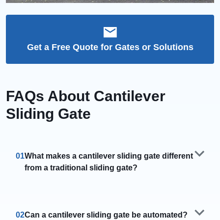
Get a Free Quote for Gates or Solutions
FAQs About Cantilever
Sliding Gate
01
What makes a cantilever sliding gate different
from a traditional sliding gate?
02
Can a cantilever sliding gate be automated?