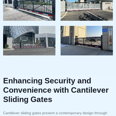
Enhancing Security and
Convenience with Cantilever
Sliding Gates
Cantilever sliding gates present a contemporary design through