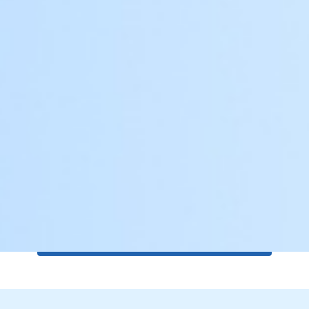
Automation Features
Integrated smart automation systems for
effortless operation.
Get a Free Quote for Gates or
Solutions