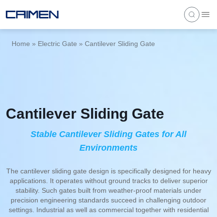
Home
»
Electric Gate
»
Cantilever Sliding Gate
Cantilever Sliding Gate
Stable Cantilever Sliding Gates for All
Environments
The cantilever sliding gate design is specifically designed for heavy
applications. It operates without ground tracks to deliver superior
stability. Such gates built from weather-proof materials under
precision engineering standards succeed in challenging outdoor
settings. Industrial as well as commercial together with residential