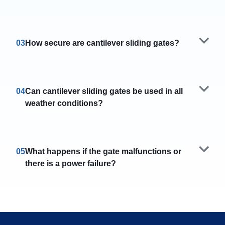
03
How secure are cantilever sliding gates?
04
Can cantilever sliding gates be used in all
weather conditions?
05
What happens if the gate malfunctions or
there is a power failure?