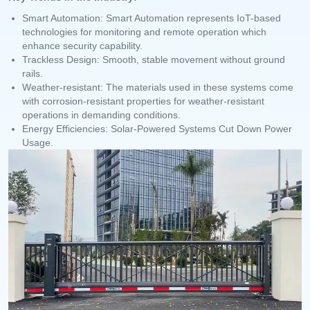
Smart Automation: Smart Automation represents IoT-based
technologies for monitoring and remote operation which
enhance security capability.
Trackless Design: Smooth, stable movement without ground
rails.
Weather-resistant: The materials used in these systems come
with corrosion-resistant properties for weather-resistant
operations in demanding conditions.
Energy Efficiencies: Solar-Powered Systems Cut Down Power
Usage.