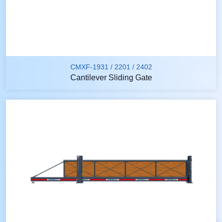
CMXF-1931 / 2201 / 2402
Cantilever Sliding Gate