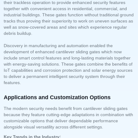
their trackless operation to provide enhanced security features
together with convenient access in residential, commercial, and
industrial buildings. These gates function without traditional ground
tracks thus proving their superiority to work on uneven surfaces as
well as snow-covered areas and sites which experience regular
debris buildup.
Discovery in manufacturing and automation enabled the
development of enhanced cantilever sliding gates which now
include smart control features and long-lasting materials together
with energy-saving solutions. These gates combine the benefits of
IoT capabilities and corrosion protection and solar energy sources
to deliver a permanent intelligent security system through their
features.
Applications and Customization Options
The modern security needs benefit from cantilever sliding gates
because they feature cutting-edge adaptations in combination with
customizable options that deliver dependable performance
alongside visual versatility across different settings.
Key Trends in the Industry: