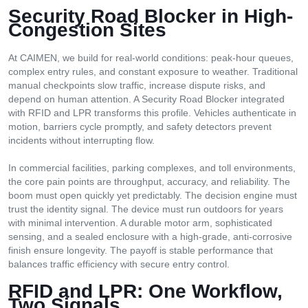
Security Road Blocker
i
n High-
Congestion Sites
At CAIMEN, we build for real-world conditions: peak-hour queues,
complex entry rules, and constant exposure to weather. Traditional
manual checkpoints slow traffic, increase dispute risks, and
depend on human attention. A Security Road Blocker integrated
with RFID and LPR transforms this profile. Vehicles authenticate in
motion, barriers cycle promptly, and safety detectors prevent
incidents without interrupting flow.
In commercial facilities, parking complexes, and toll environments,
the core pain points are throughput, accuracy, and reliability. The
boom must open quickly yet predictably. The decision engine must
trust the identity signal. The device must run outdoors for years
with minimal intervention. A durable motor arm, sophisticated
sensing, and a sealed enclosure with a high-grade, anti-corrosive
finish ensure longevity. The payoff is stable performance that
balances traffic efficiency with secure entry control.
RFID
a
nd LPR: One Workflow,
Two Signals