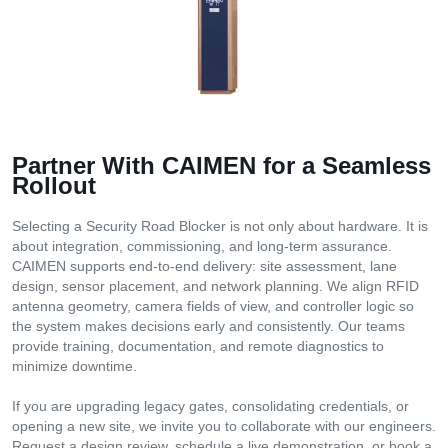
Partner With CAIMEN for a Seamless
Rollout
Selecting a Security Road Blocker is not only about hardware. It is
about integration, commissioning, and long-term assurance.
CAIMEN supports end-to-end delivery: site assessment, lane
design, sensor placement, and network planning. We align RFID
antenna geometry, camera fields of view, and controller logic so
the system makes decisions early and consistently. Our teams
provide training, documentation, and remote diagnostics to
minimize downtime.
If you are upgrading legacy gates, consolidating credentials, or
opening a new site, we invite you to collaborate with our engineers.
Request a design review, schedule a live demonstration, or book a