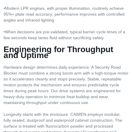
•Modern LPR engines, with proper illumination, routinely achieve
95%+ plate read accuracy; performance improves with controlled
angles and infrared lighting
•When decisions are pre-validated, typical barrier cycle times of a
few seconds keep lanes fluid without sacrificing safety
Engineering
f
or Throughput
a
nd Uptime
Hardware design determines daily experience. A Security Road
Blocker must combine a strong boom arm with a high-torque motor
so it accelerates cleanly and stops precisely. Stable, repeatable
motion protects the mechanism and ensures predictable cycle
times during peak hours. Our drive systems are engineered for
heavy-duty operation to minimize heat buildup and wear,
maintaining throughput under continuous use.
Longevity starts with the enclosure. CAIMEN employs modular,
fully sealed, dustproof and waterproof cabinet construction. The
surface is treated with fluorocarbon powder and processed
through dual curing and baking. It resists UV weathering and