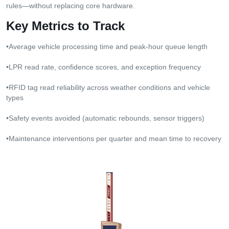
rules—without replacing core hardware.
Key Metrics to Track
•Average vehicle processing time and peak-hour queue length
•LPR read rate, confidence scores, and exception frequency
•RFID tag read reliability across weather conditions and vehicle
types
•Safety events avoided (automatic rebounds, sensor triggers)
•Maintenance interventions per quarter and mean time to recovery