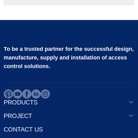
To be a trusted partner for the successful design,
manufacture, supply and installation of access
control solutions.
PRODUCTS
PROJECT
CONTACT US