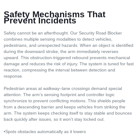
Safety Mechanisms That
Prevent Incidents
Safety cannot be an afterthought. Our Security Road Blocker
combines multiple sensing modalities to detect vehicles,
pedestrians, and unexpected hazards. When an object is identified
during the downward stroke, the arm immediately reverses
upward. This obstruction-triggered rebound prevents mechanical
damage and reduces the risk of injury. The system is tuned for fast
reaction, compressing the interval between detection and
response.
Pedestrian areas at walkway–lane crossings demand special
attention. The arm’s sensing footprint and controller logic
synchronize to prevent conflicting motions. This shields people
from a descending barrier and keeps vehicles from striking the
arm. The system keeps checking itself to stay stable and bounces
back quickly after issues, so it won’t stay locked out.
•Spots obstacles automatically as it lowers