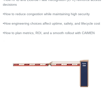
decisions
•How to reduce congestion while maintaining high security
•How engineering choices affect uptime, safety, and lifecycle cost
•How to plan metrics, ROI, and a smooth rollout with CAIMEN