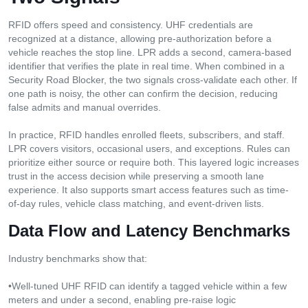
RFID offers speed and consistency. UHF credentials are
recognized at a distance, allowing pre-authorization before a
vehicle reaches the stop line. LPR adds a second, camera-based
identifier that verifies the plate in real time. When combined in a
Security Road Blocker, the two signals cross-validate each other. If
one path is noisy, the other can confirm the decision, reducing
false admits and manual overrides.
In practice, RFID handles enrolled fleets, subscribers, and staff.
LPR covers visitors, occasional users, and exceptions. Rules can
prioritize either source or require both. This layered logic increases
trust in the access decision while preserving a smooth lane
experience. It also supports smart access features such as time-
of-day rules, vehicle class matching, and event-driven lists.
Data Flow and Latency Benchmarks
Industry benchmarks show that:
•Well-tuned UHF RFID can identify a tagged vehicle within a few
meters and under a second, enabling pre-raise logic