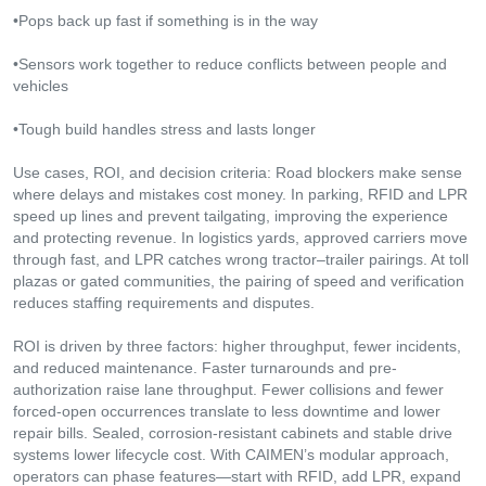
•Pops back up fast if something is in the way
•Sensors work together to reduce conflicts between people and
vehicles
•Tough build handles stress and lasts longer
Use cases, ROI, and decision criteria: Road blockers make sense
where delays and mistakes cost money. In parking, RFID and LPR
speed up lines and prevent tailgating, improving the experience
and protecting revenue. In logistics yards, approved carriers move
through fast, and LPR catches wrong tractor–trailer pairings. At toll
plazas or gated communities, the pairing of speed and verification
reduces staffing requirements and disputes.
ROI is driven by three factors: higher throughput, fewer incidents,
and reduced maintenance. Faster turnarounds and pre-
authorization raise lane throughput. Fewer collisions and fewer
forced-open occurrences translate to less downtime and lower
repair bills. Sealed, corrosion-resistant cabinets and stable drive
systems lower lifecycle cost. With CAIMEN’s modular approach,
operators can phase features—start with RFID, add LPR, expand