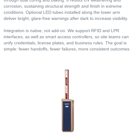
corrosion, sustaining structural strength and finish in extreme
conditions. Optional LED tubes installed along the lower arm
deliver bright, glare-free warnings after dark to increase visibility.
Integration is native, not add-on. We support RFID and LPR
interfaces, as well as smart access controllers, so site teams can
unify credentials, license plates, and business rules. The goal is
simple: fewer handoffs, fewer failures, more consistent outcomes.