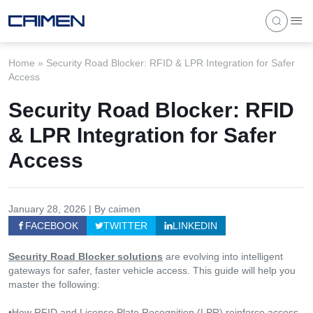
Home
»
Security Road Blocker: RFID & LPR Integration for Safer
Access
Security Road Blocker: RFID
& LPR Integration for Safer
Access
January 28, 2026 | By caimen
FACEBOOK
TWITTER
LINKEDIN
Security Road Blocker solutions
are evolving into intelligent
gateways for safer, faster vehicle access. This guide will help you
master the following:
•How RFID and License Plate Recognition (LPR) reinforce access