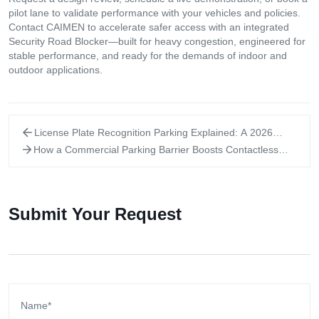
pilot lane to validate performance with your vehicles and policies.
Contact CAIMEN to accelerate safer access with an integrated
Security Road Blocker—built for heavy congestion, engineered for
stable performance, and ready for the demands of indoor and
outdoor applications.
License Plate Recognition Parking Explained: A 2026
Practical Buyer Guide
How a Commercial Parking Barrier Boosts Contactless
Access: 2026 Explain
Submit Your Request